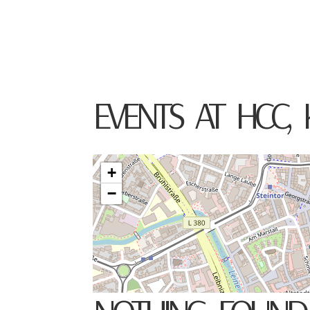
TOMO KELLER
VIOLIN
EVENTS AT
HCC, 
+
−