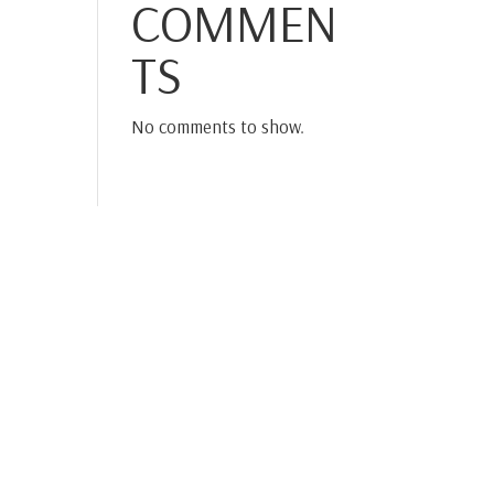
COMMEN
TS
No comments to show.