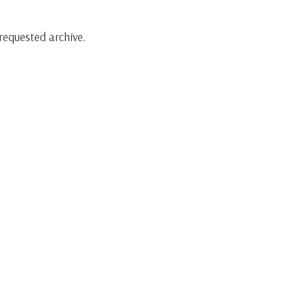
requested archive.