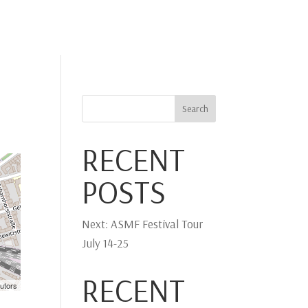
IA
PHOTO
PLAY-DIRECT
STRADIVARI
CONTACT
Search
RECENT
POSTS
Next: ASMF Festival Tour
July 14-25
RECENT
utors