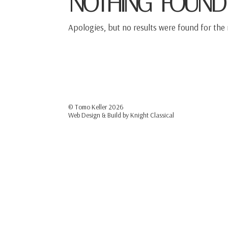
NOTHING FOUND
Apologies, but no results were found for the 
© Tomo Keller
2026
Web Design & Build by
Knight Classical