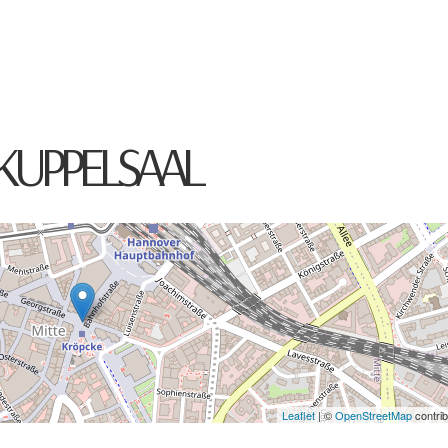
HOME
ABOUT
CONCERTS
MED
KUPPELSAAL
Leaflet
| ©
OpenStreetMap
contrib