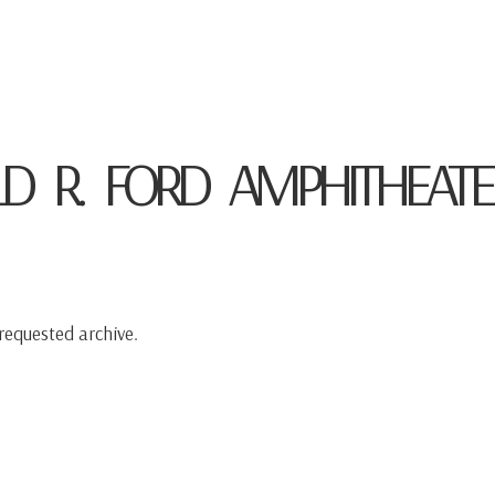
HOME
ABOUT
CONCERTS
MED
D R. FORD AMPHITHEATE
requested archive.