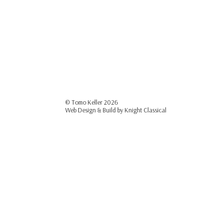
© Tomo Keller
2026
Web Design & Build by
Knight Classical