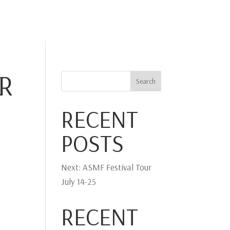
IA
PHOTO
PLAY-DIRECT
STRADIVARI
CONTACT
R
Search
RECENT
POSTS
Next: ASMF Festival Tour
July 14-25
RECENT