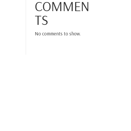
COMMEN
TS
No comments to show.