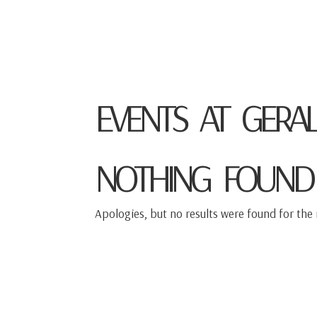
TOMO KELLER
VIOLIN
EVENTS AT
GERAL
NOTHING FOUND
Apologies, but no results were found for the 